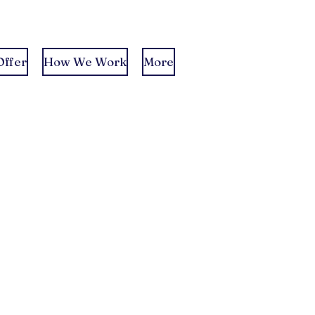
ffer
How We Work
More