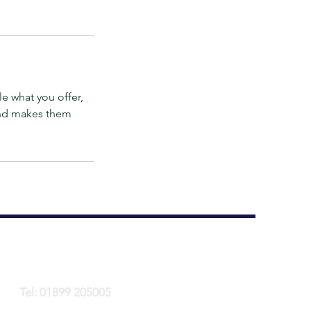
le what you offer,
 and makes them
Tel: 01899 205005