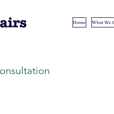
Home
What We O
Consultation