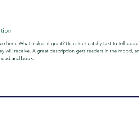
ption
ce here. What makes it great? Use short catchy text to tell peop
ey will receive. A great description gets readers in the mood,
ahead and book.