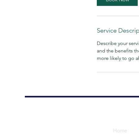
n
Service Descri
Describe your servi
and the benefits th
more likely to go 
Home