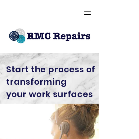
Start the process of
transforming
your
work surfaces