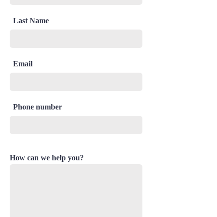
Last Name
Email
Phone number
How can we help you?