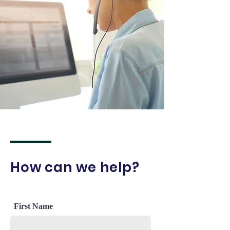
How can we help?
First Name